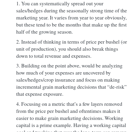
You can systematically spread out your
sales/hedges during the seasonally strong time of the
marketing year. It varies from year to year obviously,
but these tend to be the months that make up the first
half of the growing season.
Instead of thinking in terms of price per bushel (or
unit of production), you should also break things
down to total revenue and expenses.
Building on the point above, would be analyzing
how much of your expenses are uncovered by
sales/hedges/crop insurance and focus on making
incremental grain marketing decisions that “de-risk”
that expense exposure.
Focusing on a metric that’s a few layers removed
from the price per bushel and oftentimes makes it
easier to make grain marketing decisions. Working
capital is a prime example. Having a working capital
goal and tracking that over the long-term can remove