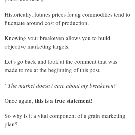
Historically, futures prices for ag commodities tend to
fluctuate around cost of production.
Knowing your breakeven allows you to build
objective marketing targets.
Let’s go back and look at the comment that was
made to me at the beginning of this post.
“The market doesn’t care about my breakeven!”
this is a true statement!
Once again,
So why is it a vital component of a grain marketing
plan?