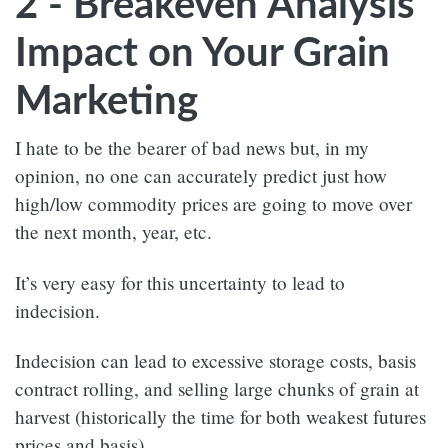
2 - Breakeven Analysis’
Impact on Your Grain
Marketing
I hate to be the bearer of bad news but, in my
opinion, no one can accurately predict just how
high/low commodity prices are going to move over
the next month, year, etc.
It’s very easy for this uncertainty to lead to
indecision.
Indecision can lead to excessive storage costs, basis
contract rolling, and selling large chunks of grain at
harvest (historically the time for both weakest futures
prices and basis).