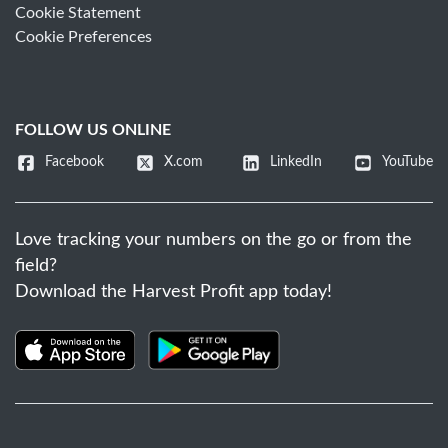
Cookie Statement
Cookie Preferences
FOLLOW US ONLINE
Facebook
X.com
LinkedIn
YouTube
Love tracking your numbers on the go or from the
field?
Download the Harvest Profit app today!