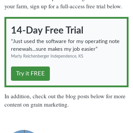
your farm, sign up for a full-access free trial below.
14-Day
Free Trial
“Just used the software for my operating note
renewals...sure makes my job easier”
Marty Reichenberger
Independence, KS
Try it FREE
In addition, check out the blog posts below for more
content on grain marketing.