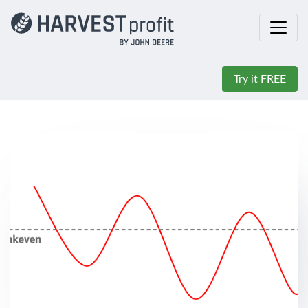
Try it FREE