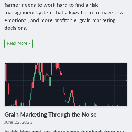
farmer needs to work hard to find a risk
management system that allows them to make less
emotional, and more profitable, grain marketing
decisions.
Read More »
Grain Marketing Through the Noise
June 22, 2023