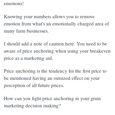
emotions!
Knowing your numbers allows you to remove
emotion from what’s an emotionally charged area of
many farm businesses.
I should add a note of caution here. You need to be
aware of price anchoring when using your breakeven
price as a marketing aid.
Price anchoring is the tendency for the first price to
be mentioned having an outsized effect on your
perception of all future prices.
How can you fight price anchoring in your grain
marketing decision making?