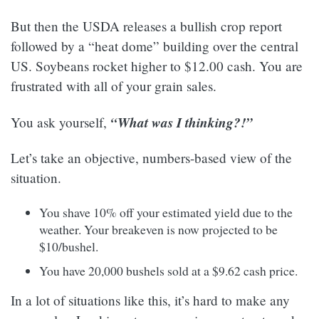
But then the USDA releases a bullish crop report
followed by a “heat dome” building over the central
US. Soybeans rocket higher to $12.00 cash. You are
frustrated with all of your grain sales.
“What was I thinking?!”
You ask yourself,
Let’s take an objective, numbers-based view of the
situation.
You shave 10% off your estimated yield due to the
weather. Your breakeven is now projected to be
$10/bushel.
You have 20,000 bushels sold at a $9.62 cash price.
In a lot of situations like this, it’s hard to make any