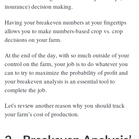
insurance) decision making.
Having your breakeven numbers at your fingertips
allows you to make numbers-based crop vs. crop
decisions on your farm.
At the end of the day, with so much outside of your
control on the farm, your job is to do whatever you
can to try to maximize the probability of profit and
your breakeven analysis is an essential tool to
complete the job.
Let’s review another reason why you should track
your farm’s cost of production.