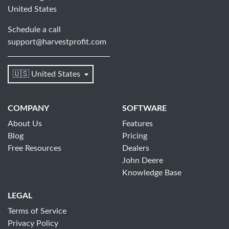
United States
Schedule a call
support@harvestprofit.com
🇺🇸 United States
COMPANY
SOFTWARE
About Us
Features
Blog
Pricing
Free Resources
Dealers
John Deere
Knowledge Base
LEGAL
Terms of Service
Privacy Policy