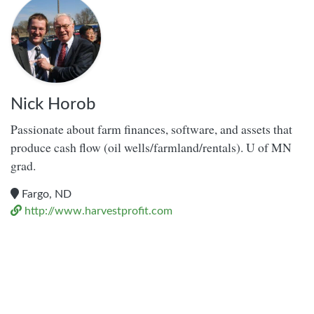
Nick Horob
Passionate about farm finances, software, and assets that
produce cash flow (oil wells/farmland/rentals). U of MN
grad.
Fargo, ND
http://www.harvestprofit.com