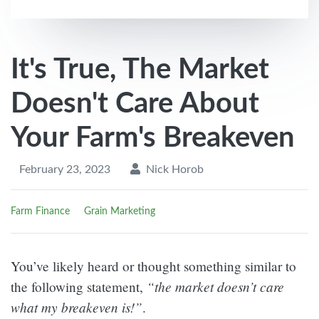
It's True, The Market
Doesn't Care About
Your Farm's Breakeven
February 23, 2023
Nick Horob
Farm Finance
Grain Marketing
You’ve likely heard or thought something similar to
“the market doesn’t care
the following statement,
what my breakeven is!”
.