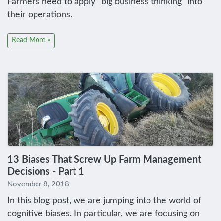
Farmers need to apply "big business thinking" into
their operations.
Read More »
13 Biases That Screw Up Farm Management
Decisions - Part 1
November 8, 2018
In this blog post, we are jumping into the world of
cognitive biases. In particular, we are focusing on