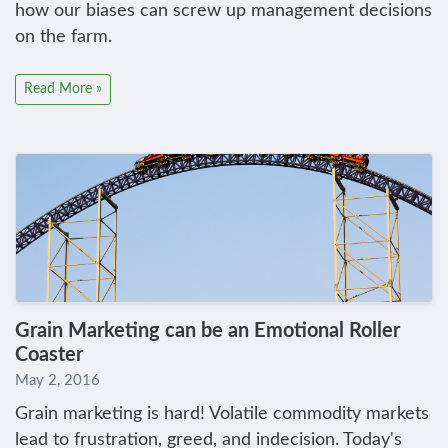
how our biases can screw up management decisions
on the farm.
Read More »
Grain Marketing can be an Emotional Roller
Coaster
May 2, 2016
Grain marketing is hard! Volatile commodity markets
lead to frustration, greed, and indecision. Today's