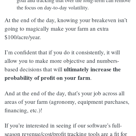
the focus on day-to-day volatility.
At the end of the day, knowing your breakeven isn’t
going to magically make your farm an extra
$100/acre/year.
I’m confident that if you do it consistently, it will
allow you to make more objective and numbers-
ultimately increase the
based decisions that will
probability of profit on your farm
.
And at the end of the day, that’s your job across all
areas of your farm (agronomy, equipment purchases,
financing, etc.)!
If you’re interested in seeing if our software’s full-
season revenue/cost/profit tracking tools are a fit for