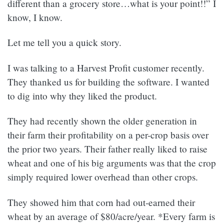
different than a grocery store…what is your point!!” I
know, I know.
Let me tell you a quick story.
I was talking to a Harvest Profit customer recently.
They thanked us for building the software. I wanted
to dig into why they liked the product.
They had recently shown the older generation in
their farm their profitability on a per-crop basis over
the prior two years. Their father really liked to raise
wheat and one of his big arguments was that the crop
simply required lower overhead than other crops.
They showed him that corn had out-earned their
wheat by an average of $80/acre/year. *Every farm is