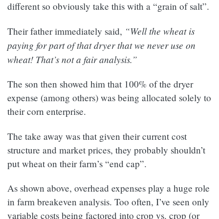
different so obviously take this with a “grain of salt”.
“Well the wheat is
Their father immediately said,
paying for part of that dryer that we never use on
wheat! That’s not a fair analysis.”
The son then showed him that 100% of the dryer
expense (among others) was being allocated solely to
their corn enterprise.
The take away was that given their current cost
structure and market prices, they probably shouldn’t
put wheat on their farm’s “end cap”.
As shown above, overhead expenses play a huge role
in farm breakeven analysis. Too often, I’ve seen only
variable costs being factored into crop vs. crop (or