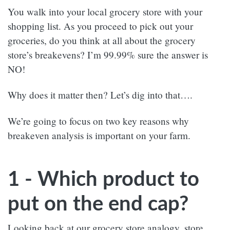
You walk into your local grocery store with your
shopping list. As you proceed to pick out your
groceries, do you think at all about the grocery
store’s breakevens? I’m 99.99% sure the answer is
NO!
Why does it matter then? Let’s dig into that….
We’re going to focus on two key reasons why
breakeven analysis is important on your farm.
1 - Which product to
put on the end cap?
Looking back at our grocery store analogy, store