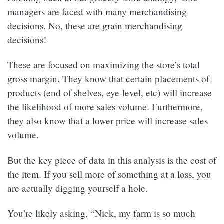
managers are faced with many merchandising
decisions. No, these are grain merchandising
decisions!
These are focused on maximizing the store’s total
gross margin. They know that certain placements of
products (end of shelves, eye-level, etc) will increase
the likelihood of more sales volume. Furthermore,
they also know that a lower price will increase sales
volume.
But the key piece of data in this analysis is the cost of
the item. If you sell more of something at a loss, you
are actually digging yourself a hole.
You’re likely asking, “Nick, my farm is so much