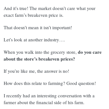
And it’s true! The market doesn’t care what your
exact farm’s breakeven price is.
That doesn’t mean it isn’t important!
Let’s look at another industry….
do you care
When you walk into the grocery store,
about the store’s breakeven prices?
If you’re like me, the answer is no!
How does this relate to farming? Good question!
I recently had an interesting conversation with a
farmer about the financial side of his farm.