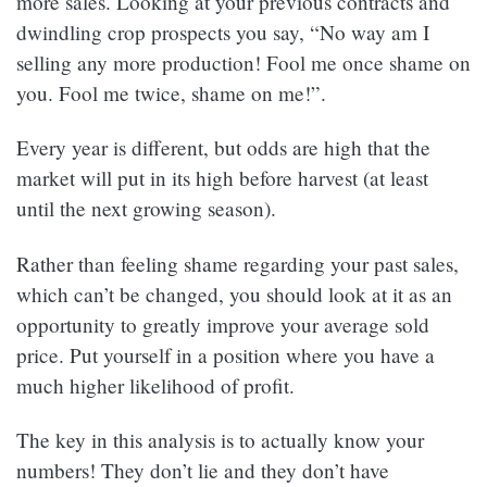
more sales. Looking at your previous contracts and
dwindling crop prospects you say, “No way am I
selling any more production! Fool me once shame on
you. Fool me twice, shame on me!”.
Every year is different, but odds are high that the
market will put in its high before harvest (at least
until the next growing season).
Rather than feeling shame regarding your past sales,
which can’t be changed, you should look at it as an
opportunity to greatly improve your average sold
price. Put yourself in a position where you have a
much higher likelihood of profit.
The key in this analysis is to actually know your
numbers! They don’t lie and they don’t have