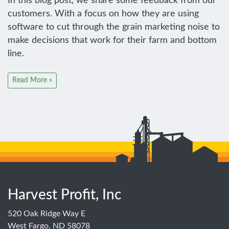
In this blog post, we share some feedback from our
customers. With a focus on how they are using
software to cut through the grain marketing noise to
make decisions that work for their farm and bottom
line.
Read More »
Harvest Profit, Inc
520 Oak Ridge Way E
West Fargo, ND 58078