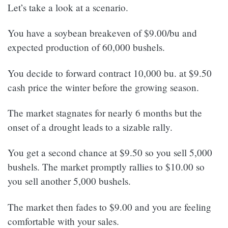
Let’s take a look at a scenario.
You have a soybean breakeven of $9.00/bu and
expected production of 60,000 bushels.
You decide to forward contract 10,000 bu. at $9.50
cash price the winter before the growing season.
The market stagnates for nearly 6 months but the
onset of a drought leads to a sizable rally.
You get a second chance at $9.50 so you sell 5,000
bushels. The market promptly rallies to $10.00 so
you sell another 5,000 bushels.
The market then fades to $9.00 and you are feeling
comfortable with your sales.