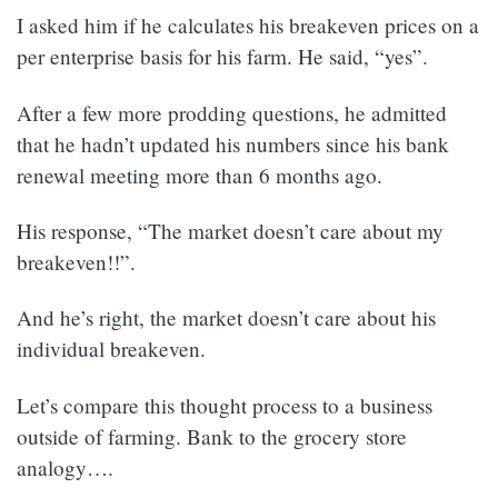
I asked him if he calculates his breakeven prices on a
per enterprise basis for his farm. He said, “yes”.
After a few more prodding questions, he admitted
that he hadn’t updated his numbers since his bank
renewal meeting more than 6 months ago.
His response, “The market doesn’t care about my
breakeven!!”.
And he’s right, the market doesn’t care about his
individual breakeven.
Let’s compare this thought process to a business
outside of farming. Bank to the grocery store
analogy….