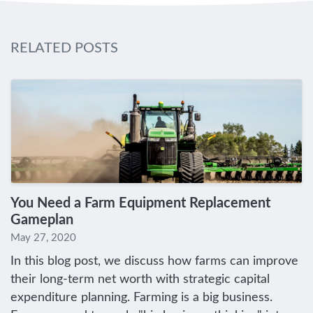
RELATED POSTS
You Need a Farm Equipment Replacement
Gameplan
May 27, 2020
In this blog post, we discuss how farms can improve
their long-term net worth with strategic capital
expenditure planning. Farming is a big business.