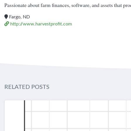
Passionate about farm finances, software, and assets that pr
Fargo, ND
http://www.harvestprofit.com
RELATED POSTS