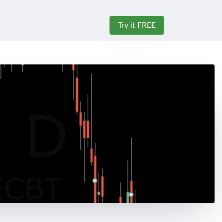
Try it FREE