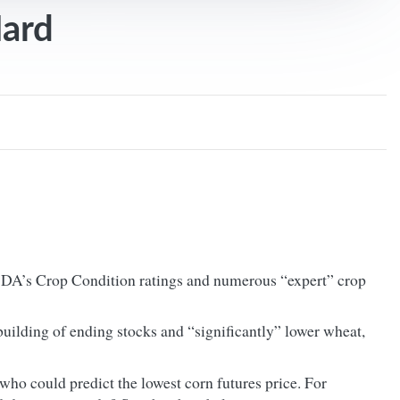
Hard
USDA’s Crop Condition ratings and numerous “expert” crop
building of ending stocks and “significantly” lower wheat,
who could predict the lowest corn futures price. For