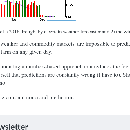
 of a 2016 drought by a certain weather forecaster and 2) the 
, weather and commodity markets, are impossible to predict
r farm on any given day.
mplementing a numbers-based approach that reduces the focu
urself that predictions are constantly wrong (I have to). S
 no.
the constant noise and predictions.
wsletter