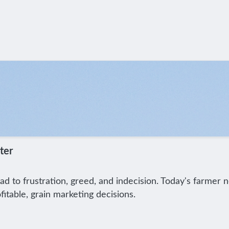
ter
ad to frustration, greed, and indecision. Today's farmer
itable, grain marketing decisions.