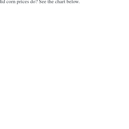
id corn prices do? See the chart below.