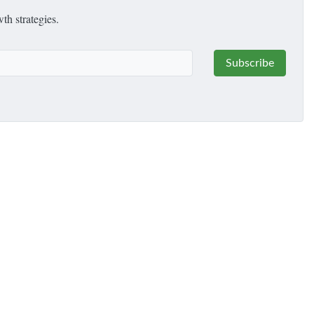
th strategies.