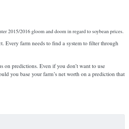
winter 2015/2016 gloom and doom in regard to soybean prices.
. Every farm needs to find a system to filter through
s on predictions. Even if you don’t want to use
hould you base your farm’s net worth on a prediction that