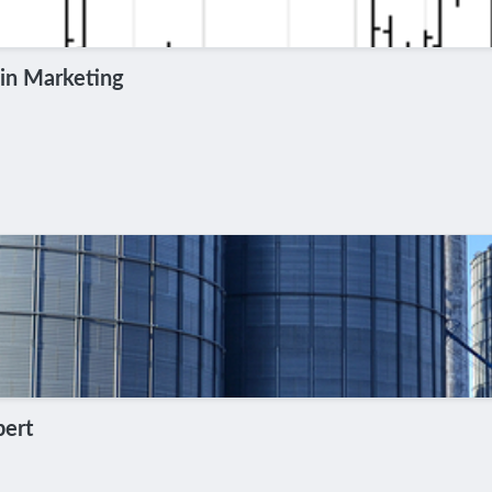
in Marketing
pert