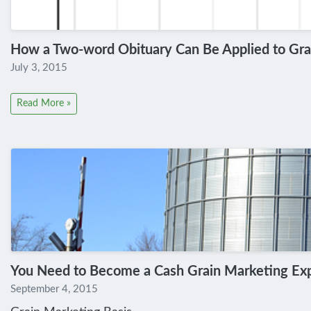
How a Two-word Obituary Can Be Applied to Gra
July 3, 2015
Read More »
You Need to Become a Cash Grain Marketing Ex
September 4, 2015