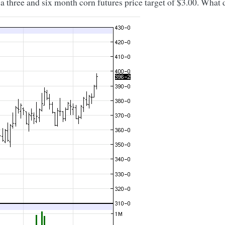
three and six month corn futures price target of $3.00. What d