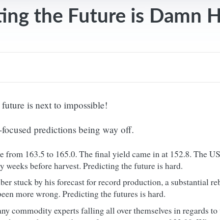
ting the Future is Damn 
e future is next to impossible!
-focused predictions being way off.
e from 163.5 to 165.0. The final yield came in at 152.8. The 
y weeks before harvest. Predicting the future is hard.
 stuck by his forecast for record production, a substantial re
been more wrong. Predicting the futures is hard.
ny commodity experts falling all over themselves in regards to 