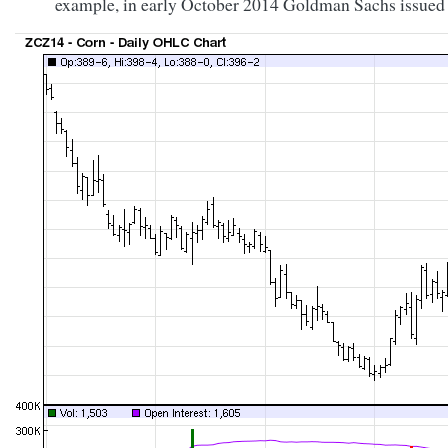
example, in early October 2014 Goldman Sachs issued a 