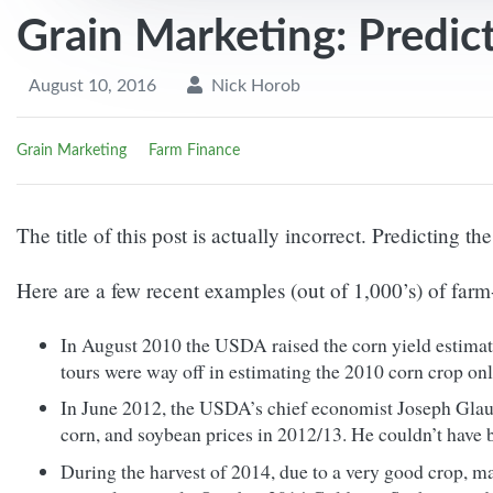
Grain Marketing: Predic
August 10, 2016
Nick Horob
Grain Marketing
Farm Finance
The title of this post is actually incorrect. Predicting th
Here are a few recent examples (out of 1,000’s) of farm
In August 2010 the USDA raised the corn yield estimat
tours were way off in estimating the 2010 corn crop onl
In June 2012, the USDA’s chief economist Joseph Glauber
corn, and soybean prices in 2012/13. He couldn’t have 
During the harvest of 2014, due to a very good crop, ma