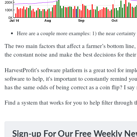
Here are a couple more examples: 1) the near certainty
The two main factors that affect a farmer’s bottom line
the constant noise and make the best decisions for thei
HarvestProfit’s software platform is a great tool for i
software to help, it’s important to constantly remind yo
has the same odds of being correct as a coin flip? I say
Find a system that works for you to help filter through 
Sign-up For Our Free Weekly Ne