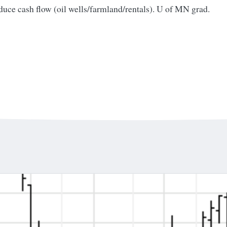
oduce cash flow (oil wells/farmland/rentals). U of MN grad.