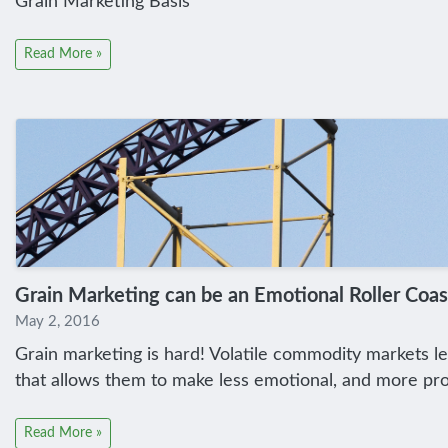
Grain Marketing Basis
Read More »
Grain Marketing can be an Emotional Roller Coas
May 2, 2016
Grain marketing is hard! Volatile commodity markets le
that allows them to make less emotional, and more prof
Read More »