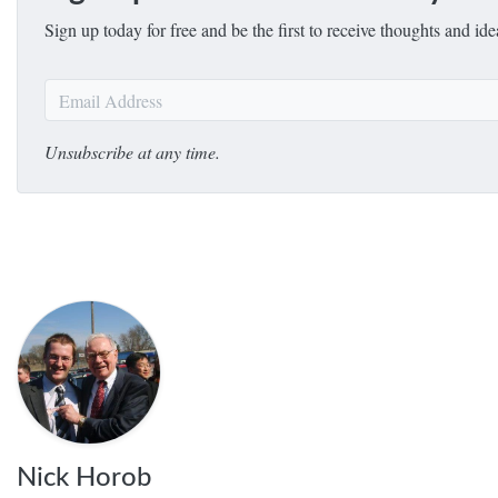
Sign up today for free and be the first to receive thoughts and i
Unsubscribe at any time.
Nick Horob