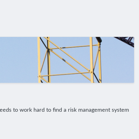
 needs to work hard to find a risk management system