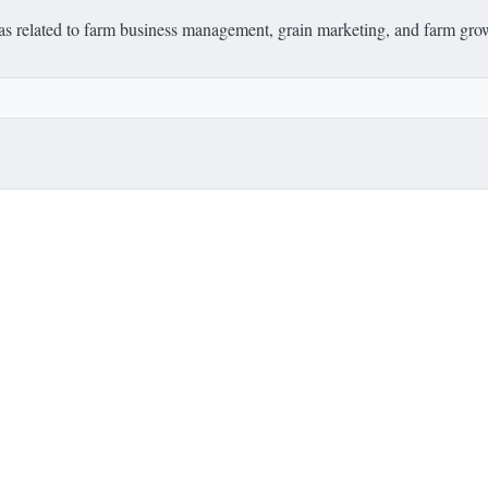
deas related to farm business management, grain marketing, and farm grow