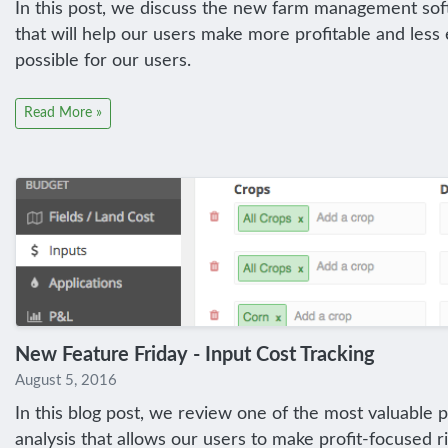
In this post, we discuss the new farm management soft
that will help our users make more profitable and le
possible for our users.
Read More »
New Feature Friday - Input Cost Tracking
August 5, 2016
In this blog post, we review one of the most valuable 
analysis that allows our users to make profit-focused