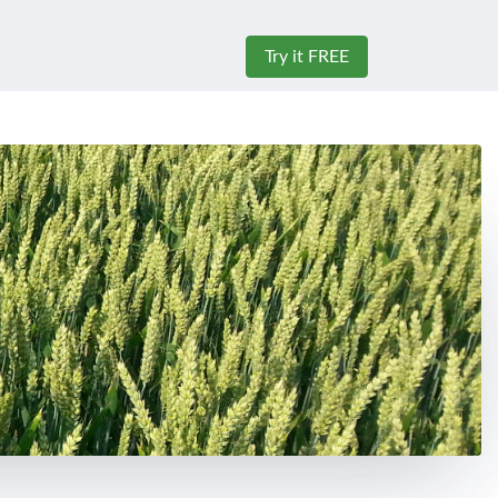
Try it FREE