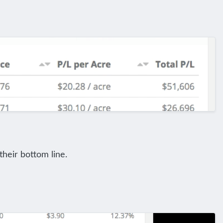
their bottom line.