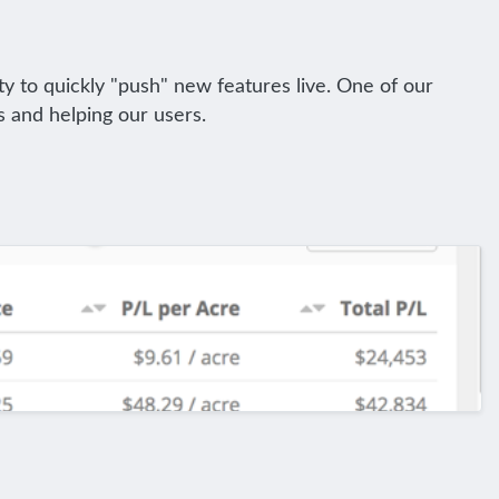
ty to quickly "push" new features live. One of our
s and helping our users.