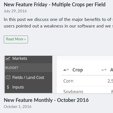
New Feature Friday - Multiple Crops per Field
July 29, 2016
In this post we discuss one of the major benefits to o
users pointed out a weakness in our software and we sw
Read More »
New Feature Monthly - October 2016
October 1, 2016