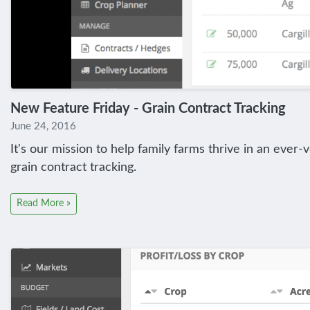
New Feature Friday - Grain Contract Tracking
June 24, 2016
It's our mission to help family farms thrive in an ever-
grain contract tracking.
Read More »