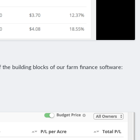
f the building blocks of our farm finance software: