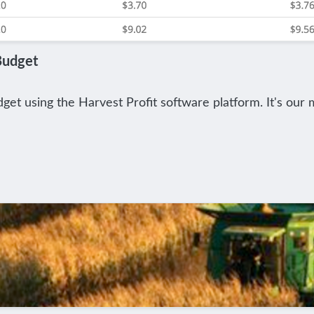
Budget
et using the Harvest Profit software platform. It's our m