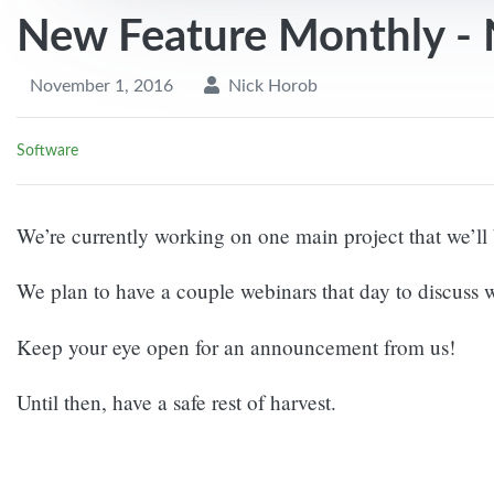
New Feature Monthly -
November 1, 2016
Nick Horob
Software
We’re currently working on one main project that we’
We plan to have a couple webinars that day to discuss
Keep your eye open for an announcement from us!
Until then, have a safe rest of harvest.