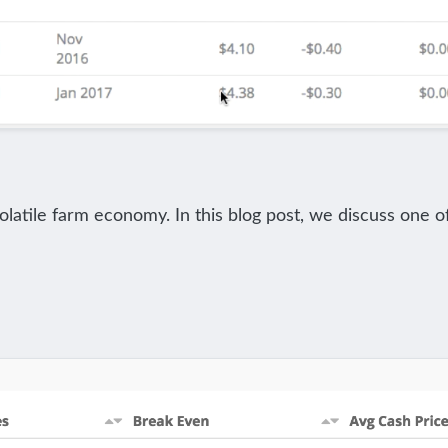
volatile farm economy. In this blog post, we discuss one o