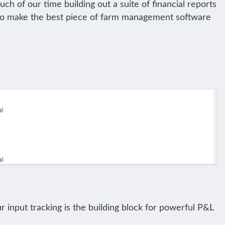
 of our time building out a suite of financial reports
d to make the best piece of farm management software
 input tracking is the building block for powerful P&L