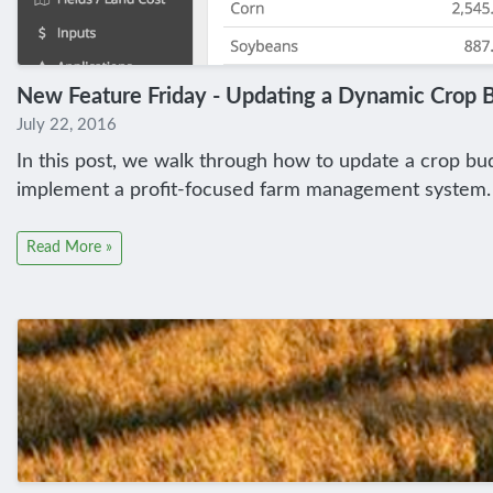
New Feature Friday - Updating a Dynamic Crop 
July 22, 2016
In this post, we walk through how to update a crop budg
implement a profit-focused farm management system.
Read More »