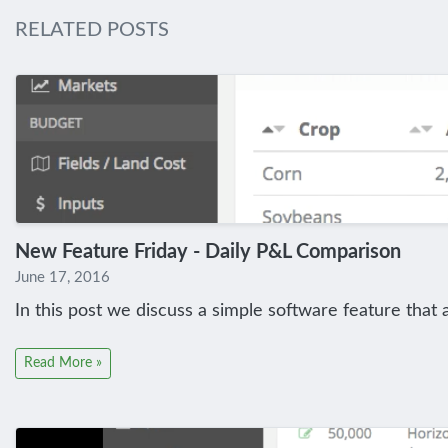
RELATED POSTS
New Feature Friday - Daily P&L Comparison
June 17, 2016
In this post we discuss a simple software feature that 
Read More »