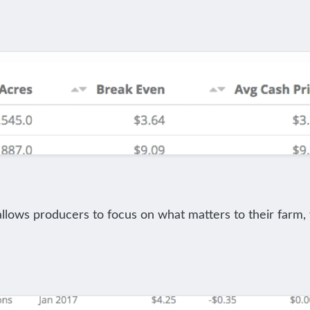
allows producers to focus on what matters to their farm, 