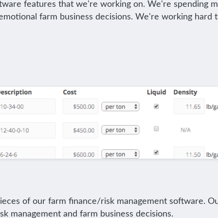
ware features that we're working on. We're spending much
ss emotional farm business decisions. We're working har
pieces of our farm finance/risk management software. Our
 risk management and farm business decisions.