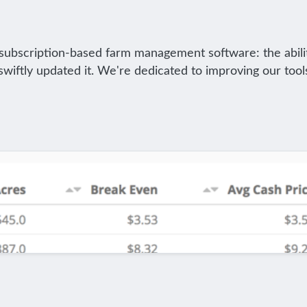
f subscription-based farm management software: the abili
iftly updated it. We're dedicated to improving our tool