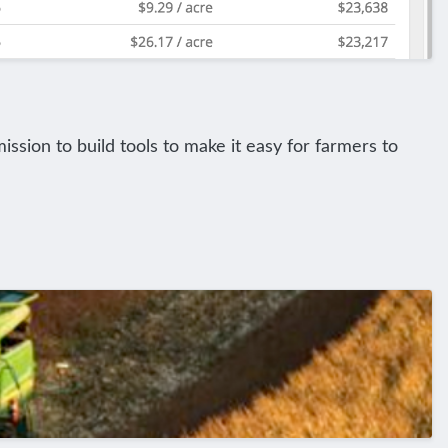
ission to build tools to make it easy for farmers to