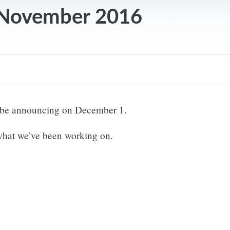
 November 2016
ll be announcing on December 1.
 what we’ve been working on.