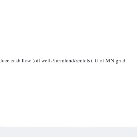
oduce cash flow (oil wells/farmland/rentals). U of MN grad.