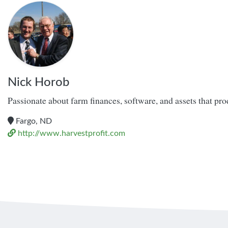
Nick Horob
Passionate about farm finances, software, and assets that pr
Fargo, ND
http://www.harvestprofit.com