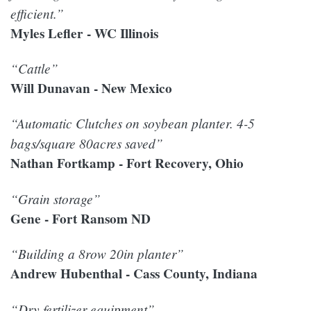
efficient.”
Myles Lefler - WC Illinois
“Cattle”
Will Dunavan - New Mexico
“Automatic Clutches on soybean planter. 4-5
bags/square 80acres saved”
Nathan Fortkamp - Fort Recovery, Ohio
“Grain storage”
Gene - Fort Ransom ND
“Building a 8row 20in planter”
Andrew Hubenthal - Cass County, Indiana
“Dry fertilizer equipment”