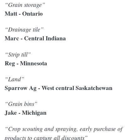
“Grain storage”
Matt - Ontario
“Drainage tile”
Marc - Central Indiana
“Strip till”
Reg - Minnesota
“Land”
Sparrow Ag - West central Saskatchewan
“Grain bins”
Jake - Michigan
“Crop scouting and spraying, early purchase of
products to capture all discounts”