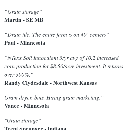
“Grain storage”
Martin - SE MB
“Drain tile. The entire farm is on 40’ centers”
Paul - Minnesota
“NTexx Soil Innoculant 3/yr avg of 10.2 increased
corn production for $8.50/acre investment. It returns
over 300%.”
Randy Clydesdale - Northwest Kansas
Grain dryer, bins. Hiring grain marketing.“
Vance - Minnesota
"Grain storage”
Trent Sprunger - Indiana