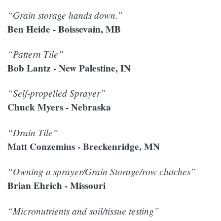
“Grain storage hands down.”
Ben Heide - Boissevain, MB
“Pattern Tile”
Bob Lantz - New Palestine, IN
“Self-propelled Sprayer”
Chuck Myers - Nebraska
“Drain Tile”
Matt Conzemius - Breckenridge, MN
“Owning a sprayer/Grain Storage/row clutches”
Brian Ehrich - Missouri
“Micronutrients and soil/tissue testing”