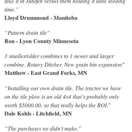
take it in Jan/feb versus them holding it until seeding
time.”
Lloyd Drummond - Manitoba
“Pattern drain tile”
Ron - Lyon County Minnesota
3 smaller/older combines to 1 newer and larger
combine. Rotary Ditcher. New grain bin expansion"
Matthew - East Grand Forks, MN
“Installing our own drain tile. The tractor we have
on the tile plow is an old 4x4 that’s probably only
worth $5000.00, so that really helps the ROI.”
Dale Kohls - Litchfield, MN
“The purchases we didn’t make.”