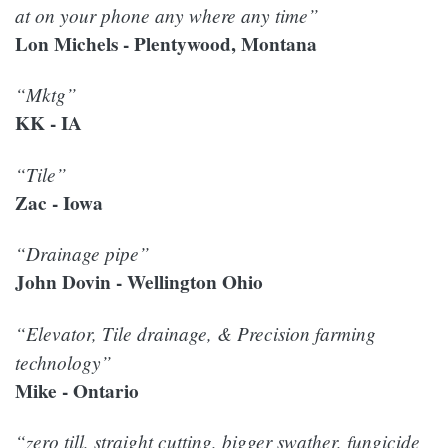
at on your phone any where any time”
Lon Michels - Plentywood, Montana
“Mktg”
KK - IA
“Tile”
Zac - Iowa
“Drainage pipe”
John Dovin - Wellington Ohio
“Elevator, Tile drainage, & Precision farming
technology”
Mike - Ontario
“zero till, straight cutting, bigger swather, fungicide