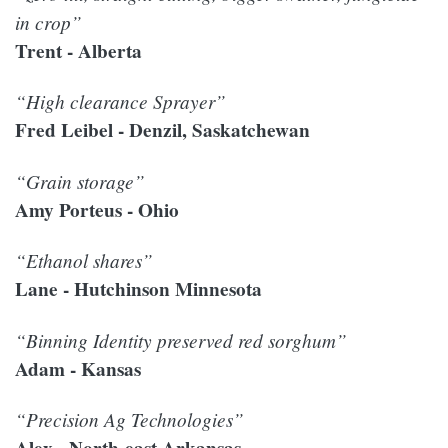
in crop”
Trent - Alberta
“High clearance Sprayer”
Fred Leibel - Denzil, Saskatchewan
“Grain storage”
Amy Porteus - Ohio
“Ethanol shares”
Lane - Hutchinson Minnesota
“Binning Identity preserved red sorghum”
Adam - Kansas
“Precision Ag Technologies”
Alex - North-east Arkansas