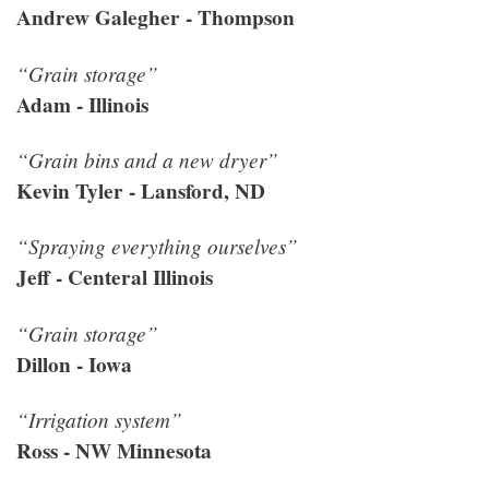
Andrew Galegher - Thompson
“Grain storage”
Adam - Illinois
“Grain bins and a new dryer”
Kevin Tyler - Lansford, ND
“Spraying everything ourselves”
Jeff - Centeral Illinois
“Grain storage”
Dillon - Iowa
“Irrigation system”
Ross - NW Minnesota