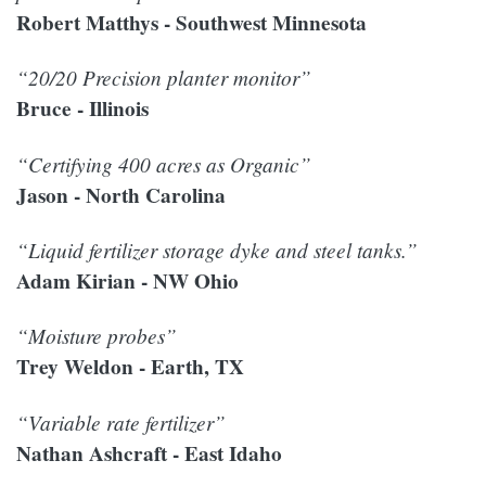
Robert Matthys - Southwest Minnesota
“20/20 Precision planter monitor”
Bruce - Illinois
“Certifying 400 acres as Organic”
Jason - North Carolina
“Liquid fertilizer storage dyke and steel tanks.”
Adam Kirian - NW Ohio
“Moisture probes”
Trey Weldon - Earth, TX
“Variable rate fertilizer”
Nathan Ashcraft - East Idaho