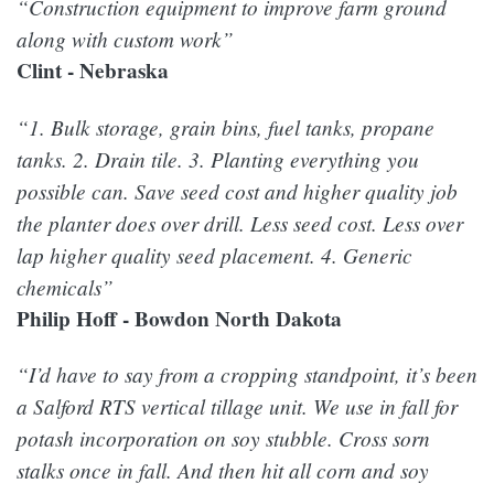
“Construction equipment to improve farm ground
along with custom work”
Clint - Nebraska
“1. Bulk storage, grain bins, fuel tanks, propane
tanks. 2. Drain tile. 3. Planting everything you
possible can. Save seed cost and higher quality job
the planter does over drill. Less seed cost. Less over
lap higher quality seed placement. 4. Generic
chemicals”
Philip Hoff - Bowdon North Dakota
“I’d have to say from a cropping standpoint, it’s been
a Salford RTS vertical tillage unit. We use in fall for
potash incorporation on soy stubble. Cross sorn
stalks once in fall. And then hit all corn and soy