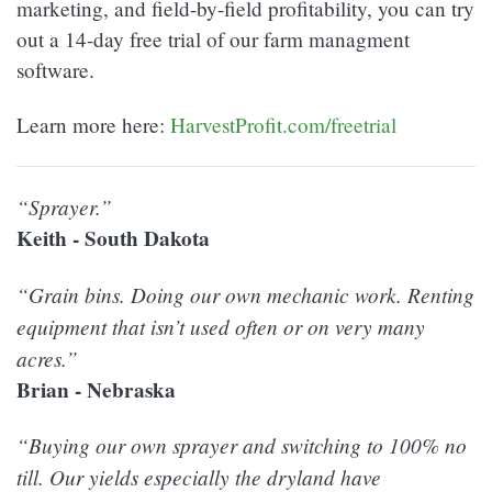
marketing, and field-by-field profitability, you can try
out a 14-day free trial of our farm managment
software.
Learn more here:
HarvestProfit.com/freetrial
“Sprayer.”
Keith - South Dakota
“Grain bins. Doing our own mechanic work. Renting
equipment that isn’t used often or on very many
acres.”
Brian - Nebraska
“Buying our own sprayer and switching to 100% no
till. Our yields especially the dryland have