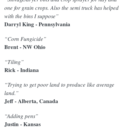
one for grain crops. Also the semi truck has helped
with the bins I suppose”
Darryl King - Pennsylvania
“Corn Fungicide”
Brent - NW Ohio
“Tiling”
Rick - Indiana
“Trying to get poor land to produce like average
land.”
Jeff - Alberta, Canada
“Adding pens”
Justin - Kansas