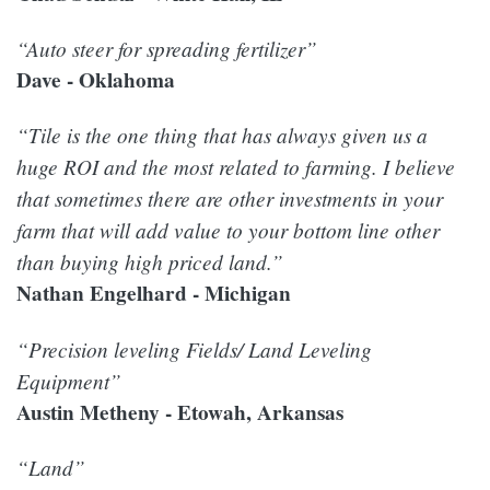
“Auto steer for spreading fertilizer”
Dave - Oklahoma
“Tile is the one thing that has always given us a
huge ROI and the most related to farming. I believe
that sometimes there are other investments in your
farm that will add value to your bottom line other
than buying high priced land.”
Nathan Engelhard - Michigan
“Precision leveling Fields/ Land Leveling
Equipment”
Austin Metheny - Etowah, Arkansas
“Land”