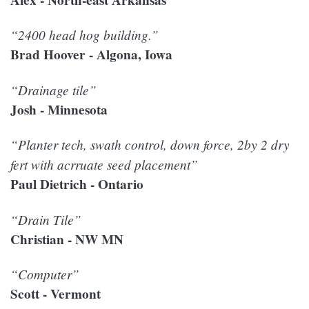
“2400 head hog building.”
Brad Hoover - Algona, Iowa
“Drainage tile”
Josh - Minnesota
“Planter tech, swath control, down force, 2by 2 dry
fert with acrruate seed placement”
Paul Dietrich - Ontario
“Drain Tile”
Christian - NW MN
“Computer”
Scott - Vermont