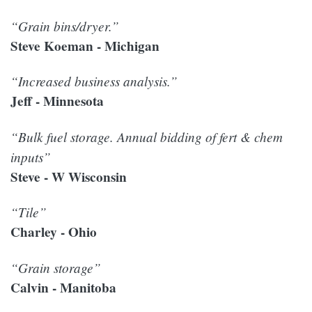
“Grain bins/dryer.”
Steve Koeman - Michigan
“Increased business analysis.”
Jeff - Minnesota
“Bulk fuel storage. Annual bidding of fert & chem
inputs”
Steve - W Wisconsin
“Tile”
Charley - Ohio
“Grain storage”
Calvin - Manitoba