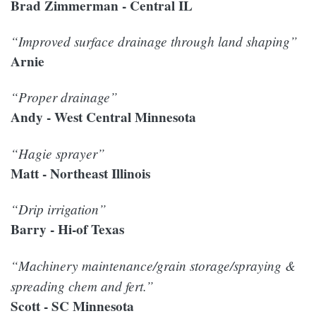
Brad Zimmerman - Central IL
“Improved surface drainage through land shaping”
Arnie
“Proper drainage”
Andy - West Central Minnesota
“Hagie sprayer”
Matt - Northeast Illinois
“Drip irrigation”
Barry - Hi-of Texas
“Machinery maintenance/grain storage/spraying &
spreading chem and fert.”
Scott - SC Minnesota