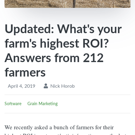
Updated: What's your
farm's highest ROI?
Answers from 212
farmers
April 4, 2019
Nick Horob
Software
Grain Marketing
We recently asked a bunch of farmers for their