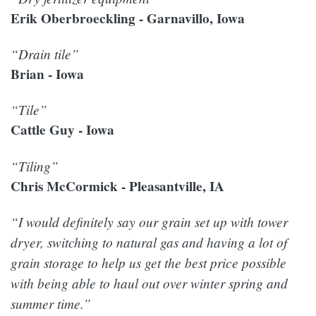
Erik Oberbroeckling - Garnavillo, Iowa
“Drain tile”
Brian - Iowa
“Tile”
Cattle Guy - Iowa
“Tiling”
Chris McCormick - Pleasantville, IA
“I would definitely say our grain set up with tower
dryer, switching to natural gas and having a lot of
grain storage to help us get the best price possible
with being able to haul out over winter spring and
summer time.”