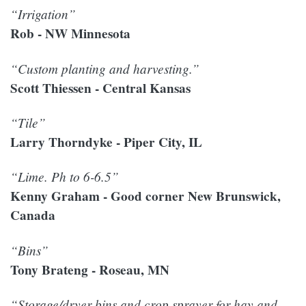
“Irrigation”
Rob - NW Minnesota
“Custom planting and harvesting.”
Scott Thiessen - Central Kansas
“Tile”
Larry Thorndyke - Piper City, IL
“Lime. Ph to 6-6.5”
Kenny Graham - Good corner New Brunswick,
Canada
“Bins”
Tony Brateng - Roseau, MN
“Storage/dryer bins and crop sprayer for hay and