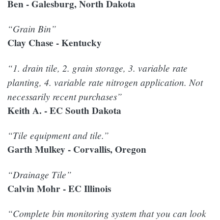
Ben - Galesburg, North Dakota
“Grain Bin”
Clay Chase - Kentucky
“1. drain tile, 2. grain storage, 3. variable rate
planting, 4. variable rate nitrogen application. Not
necessarily recent purchases”
Keith A. - EC South Dakota
“Tile equipment and tile.”
Garth Mulkey - Corvallis, Oregon
“Drainage Tile”
Calvin Mohr - EC Illinois
“Complete bin monitoring system that you can look