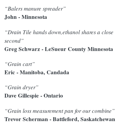
“Balers manure spreader”
John - Minnesota
“Drain Tile hands down,ethanol shares a close
second”
Greg Schwarz - LeSueur County Minnesota
“Grain cart”
Eric - Manitoba, Candada
“Grain dryer”
Dave Gillespie - Ontario
“Grain loss measurement pan for our combine”
Trevor Scherman - Battleford, Saskatchewan