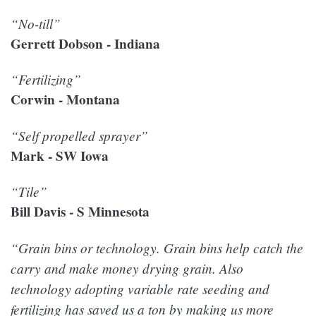
“No-till”
Gerrett Dobson - Indiana
“Fertilizing”
Corwin - Montana
“Self propelled sprayer”
Mark - SW Iowa
“Tile”
Bill Davis - S Minnesota
“Grain bins or technology. Grain bins help catch the
carry and make money drying grain. Also
technology adopting variable rate seeding and
fertilizing has saved us a ton by making us more