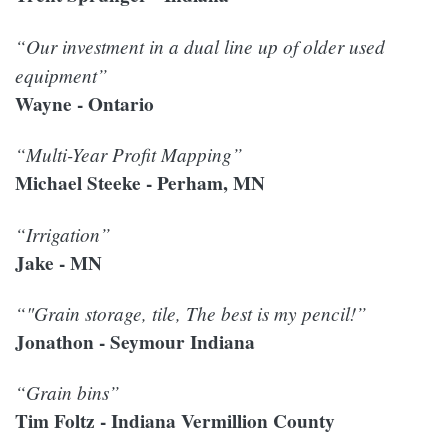
“Our investment in a dual line up of older used
equipment”
Wayne - Ontario
“Multi-Year Profit Mapping”
Michael Steeke - Perham, MN
“Irrigation”
Jake - MN
“"Grain storage, tile, The best is my pencil!”
Jonathon - Seymour Indiana
“Grain bins”
Tim Foltz - Indiana Vermillion County