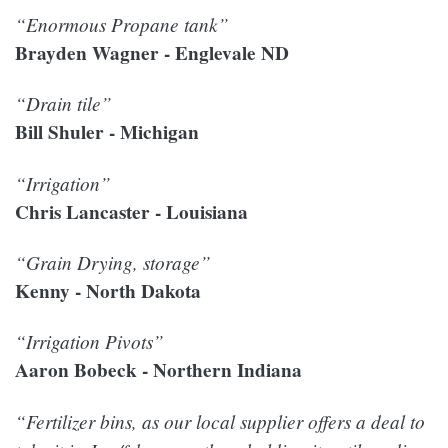
“Enormous Propane tank”
Brayden Wagner - Englevale ND
“Drain tile”
Bill Shuler - Michigan
“Irrigation”
Chris Lancaster - Louisiana
“Grain Drying, storage”
Kenny - North Dakota
“Irrigation Pivots”
Aaron Bobeck - Northern Indiana
“Fertilizer bins, as our local supplier offers a deal to