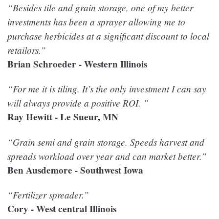
“Besides tile and grain storage, one of my better
investments has been a sprayer allowing me to
purchase herbicides at a significant discount to local
retailors.”
Brian Schroeder - Western Illinois
“For me it is tiling. It’s the only investment I can say
will always provide a positive ROI. ”
Ray Hewitt - Le Sueur, MN
“Grain semi and grain storage. Speeds harvest and
spreads workload over year and can market better.”
Ben Ausdemore - Southwest Iowa
“Fertilizer spreader.”
Cory - West central Illinois