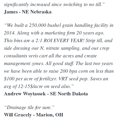
significantly increased since switching to no till.”
James - NE Nebraska
“We built a 250,000 bushel grain handling facility in
2014. Along with a marketing firm 20 years ago.
This bins are a 2:1 ROI EVERY YEAR! Strip till, and
side dressing our N, nitrate sampling, and our crop
consultants veris cart all the acres and create
management zones. All good stuff. The last two years
we have been able to raise 200 bpa corn on less than
$100 per acre of fertilizer. VRT seed pop. Saves an
avg of 12-15$/acre on seed also.”
Andrew Woytassek - SE North Dakota
“Drainage tile for sure.”
Will Gracely - Marion, OH