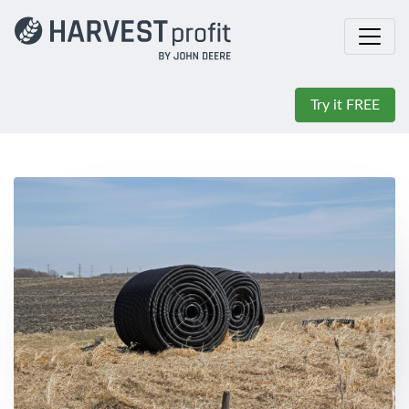
Try it FREE