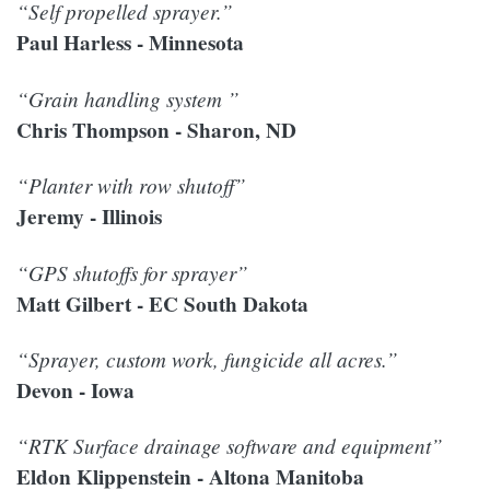
“Self propelled sprayer.”
Paul Harless - Minnesota
“Grain handling system ”
Chris Thompson - Sharon, ND
“Planter with row shutoff”
Jeremy - Illinois
“GPS shutoffs for sprayer”
Matt Gilbert - EC South Dakota
“Sprayer, custom work, fungicide all acres.”
Devon - Iowa
“RTK Surface drainage software and equipment”
Eldon Klippenstein - Altona Manitoba