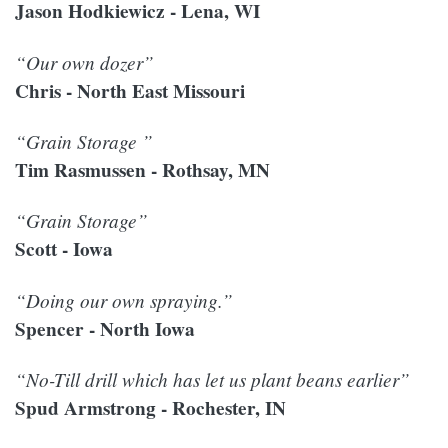
Jason Hodkiewicz - Lena, WI
“Our own dozer”
Chris - North East Missouri
“Grain Storage ”
Tim Rasmussen - Rothsay, MN
“Grain Storage”
Scott - Iowa
“Doing our own spraying.”
Spencer - North Iowa
“No-Till drill which has let us plant beans earlier”
Spud Armstrong - Rochester, IN