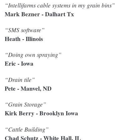
“Intellifarms cable systems in my grain bins”
Mark Bezner - Dalhart Tx
“SMS software”
Heath - Illinois
“Doing own spraying”
Eric - Iowa
“Drain tile”
Pete - Manvel, ND
“Grain Storage”
Kirk Berry - Brooklyn Iowa
“Cattle Building”
Chad Schutz - White Hall, IL