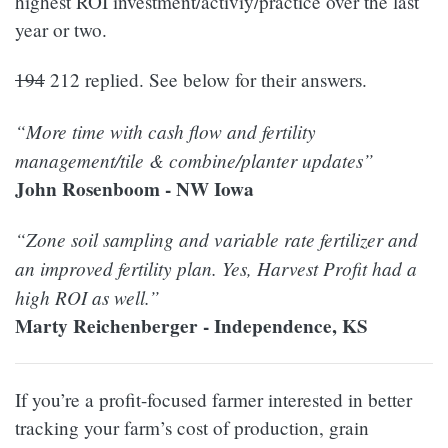
highest ROI investment/activiy/practice over the last
year or two.
194
212 replied. See below for their answers.
“More time with cash flow and fertility
management/tile & combine/planter updates”
John Rosenboom - NW Iowa
“Zone soil sampling and variable rate fertilizer and
an improved fertility plan. Yes, Harvest Profit had a
high ROI as well.”
Marty Reichenberger - Independence, KS
If you’re a profit-focused farmer interested in better
tracking your farm’s cost of production, grain