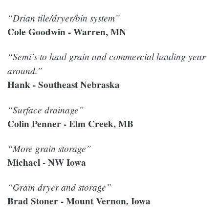
“Drian tile/dryer/bin system”
Cole Goodwin - Warren, MN
“Semi’s to haul grain and commercial hauling year
around.”
Hank - Southeast Nebraska
“Surface drainage”
Colin Penner - Elm Creek, MB
“More grain storage”
Michael - NW Iowa
“Grain dryer and storage”
Brad Stoner - Mount Vernon, Iowa