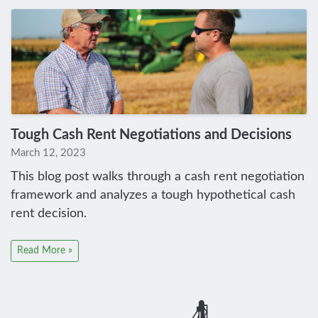
Tough Cash Rent Negotiations and Decisions
March 12, 2023
This blog post walks through a cash rent negotiation
framework and analyzes a tough hypothetical cash
rent decision.
Read More »