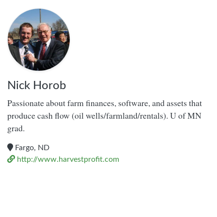
Nick Horob
Passionate about farm finances, software, and assets that
produce cash flow (oil wells/farmland/rentals). U of MN
grad.
Fargo, ND
http://www.harvestprofit.com