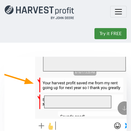
Try it FREE