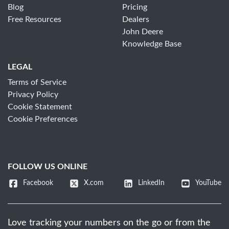
Blog
Pricing
Free Resources
Dealers
John Deere
Knowledge Base
LEGAL
Terms of Service
Privacy Policy
Cookie Statement
Cookie Preferences
FOLLOW US ONLINE
Facebook
X.com
LinkedIn
YouTube
Love tracking your numbers on the go or from the