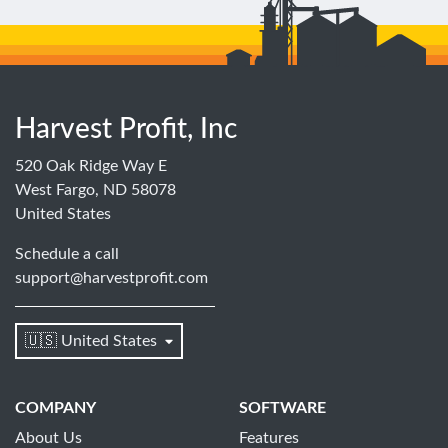
Harvest Profit, Inc
520 Oak Ridge Way E
West Fargo, ND 58078
United States
Schedule a call
support@harvestprofit.com
🇺🇸 United States
COMPANY
SOFTWARE
About Us
Features