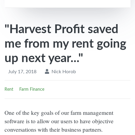
"Harvest Profit saved
me from my rent going
up next year..."
July 17, 2018
Nick Horob
Rent
Farm Finance
One of the key goals of our farm management
software is to allow our users to have objective
conversations with their business partners.