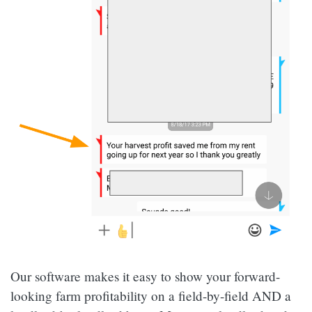
Our software makes it easy to show your forward-
looking farm profitability on a field-by-field AND a