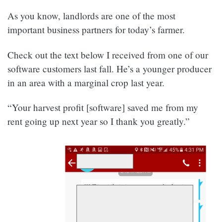
As you know, landlords are one of the most
important business partners for today’s farmer.
Check out the text below I received from one of our
software customers last fall. He’s a younger producer
in an area with a marginal crop last year.
“Your harvest profit [software] saved me from my
rent going up next year so I thank you greatly.”