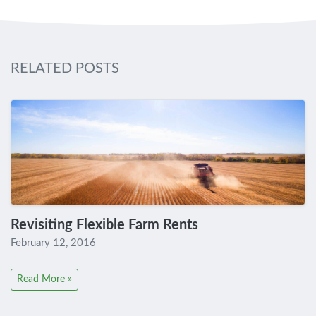
RELATED POSTS
Revisiting Flexible Farm Rents
February 12, 2016
Read More »