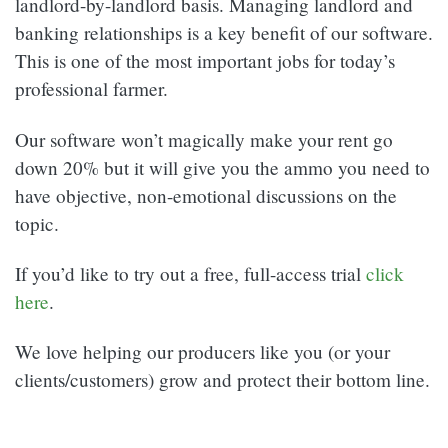
landlord-by-landlord basis. Managing landlord and
banking relationships is a key benefit of our software.
This is one of the most important jobs for today’s
professional farmer.
Our software won’t magically make your rent go
down 20% but it will give you the ammo you need to
have objective, non-emotional discussions on the
topic.
If you’d like to try out a free, full-access trial
click
here
.
We love helping our producers like you (or your
clients/customers) grow and protect their bottom line.