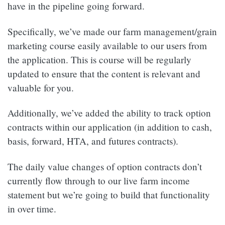
have in the pipeline going forward.
Specifically, we’ve made our farm management/grain
marketing course easily available to our users from
the application. This is course will be regularly
updated to ensure that the content is relevant and
valuable for you.
Additionally, we’ve added the ability to track option
contracts within our application (in addition to cash,
basis, forward, HTA, and futures contracts).
The daily value changes of option contracts don’t
currently flow through to our live farm income
statement but we’re going to build that functionality
in over time.