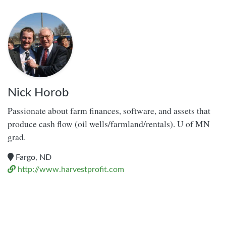
Nick Horob
Passionate about farm finances, software, and assets that
produce cash flow (oil wells/farmland/rentals). U of MN
grad.
Fargo, ND
http://www.harvestprofit.com