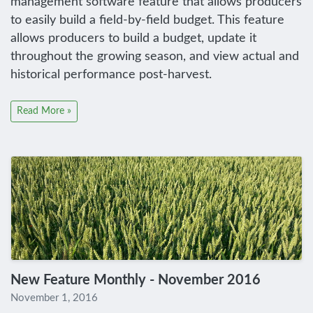
management software feature that allows producers
to easily build a field-by-field budget. This feature
allows producers to build a budget, update it
throughout the growing season, and view actual and
historical performance post-harvest.
Read More »
New Feature Monthly - November 2016
November 1, 2016