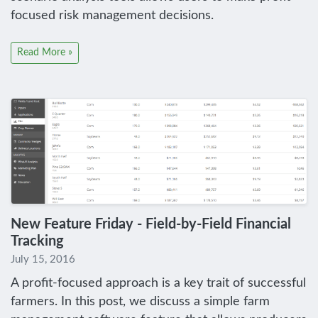
focused risk management decisions.
Read More »
New Feature Friday - Field-by-Field Financial
Tracking
July 15, 2016
A profit-focused approach is a key trait of successful
farmers. In this post, we discuss a simple farm