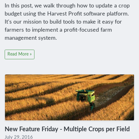
In this post, we walk through how to update a crop
budget using the Harvest Profit software platform.
It's our mission to build tools to make it easy for
farmers to implement a profit-focused farm
management system.
Read More »
New Feature Friday - Multiple Crops per Field
July 29, 2016