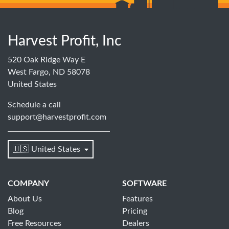
Harvest Profit, Inc
520 Oak Ridge Way E
West Fargo, ND 58078
United States
Schedule a call
support@harvestprofit.com
🇺🇸 United States
COMPANY
SOFTWARE
About Us
Features
Blog
Pricing
Free Resources
Dealers