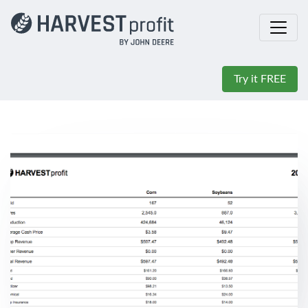
Try it FREE