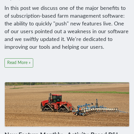
In this post we discuss one of the major benefits to
of subscription-based farm management software:
the ability to quickly "push" new features live. One
of our users pointed out a weakness in our software
and we swiftly updated it. We're dedicated to
improving our tools and helping our users.
Read More »