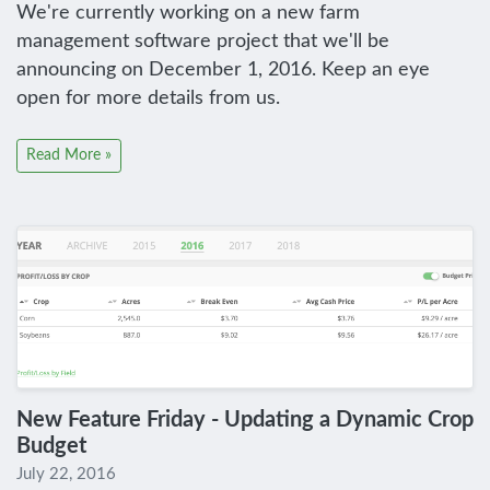
We're currently working on a new farm
management software project that we'll be
announcing on December 1, 2016. Keep an eye
open for more details from us.
Read More »
New Feature Friday - Updating a Dynamic Crop
Budget
July 22, 2016