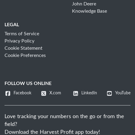
John Deere
Knowledge Base
LEGAL
Terms of Service
Privacy Policy
Cookie Statement
Cookie Preferences
FOLLOW US ONLINE
Facebook
X.com
LinkedIn
YouTube
Love tracking your numbers on the go or from the
field?
Download the Harvest Profit app today!