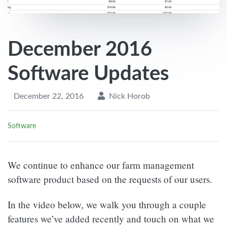
December 2016
Software Updates
December 22, 2016
Nick Horob
Software
We continue to enhance our farm management
software product based on the requests of our users.
In the video below, we walk you through a couple
features we’ve added recently and touch on what we