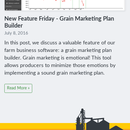
New Feature Friday - Grain Marketing Plan
Builder
July 8, 2016
In this post, we discuss a valuable feature of our
farm business software: a grain marketing plan
builder. Grain marketing is emotional! This tool
allows producers to minimize those emotions by
implementing a sound grain marketing plan.
Read More »