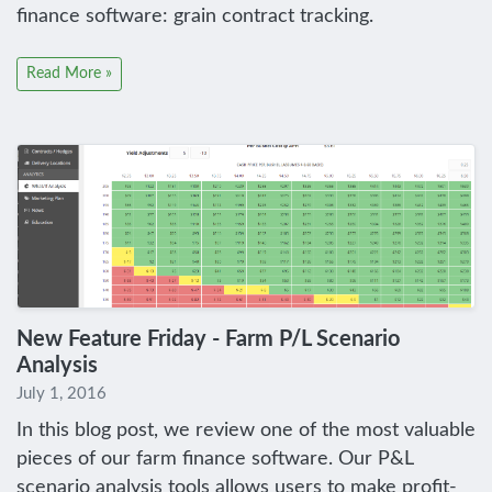
finance software: grain contract tracking.
Read More »
New Feature Friday - Farm P/L Scenario
Analysis
July 1, 2016
In this blog post, we review one of the most valuable
pieces of our farm finance software. Our P&L
scenario analysis tools allows users to make profit-