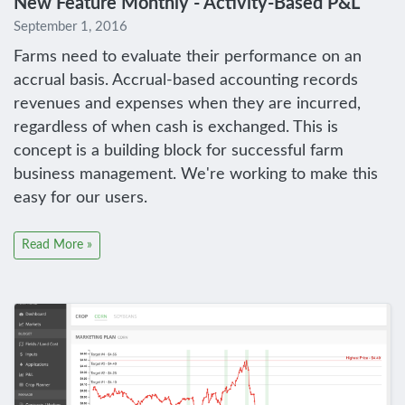
New Feature Monthly - Activity-Based P&L
September 1, 2016
Farms need to evaluate their performance on an
accrual basis. Accrual-based accounting records
revenues and expenses when they are incurred,
regardless of when cash is exchanged. This is
concept is a building block for successful farm
business management. We're working to make this
easy for our users.
Read More »