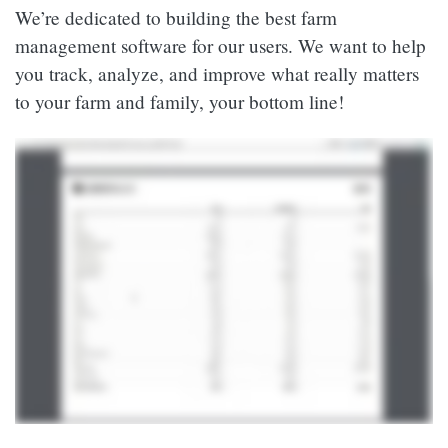
We’re dedicated to building the best farm
management software for our users. We want to help
you track, analyze, and improve what really matters
to your farm and family, your bottom line!