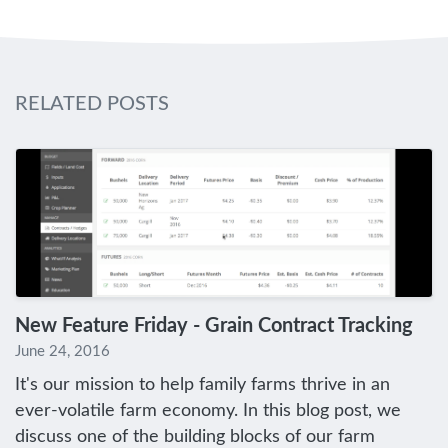
RELATED POSTS
New Feature Friday - Grain Contract Tracking
June 24, 2016
It's our mission to help family farms thrive in an
ever-volatile farm economy. In this blog post, we
discuss one of the building blocks of our farm