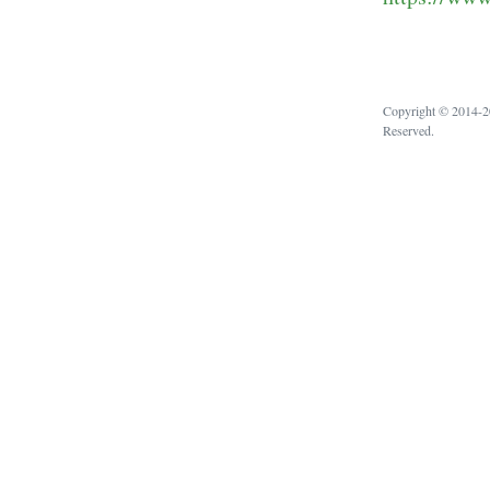
Copyright © 2014-20
Reserved.