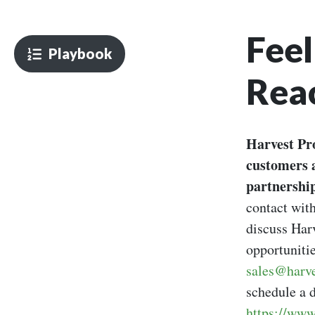
Feel
Playbook
Rea
Harvest Pro
customers 
partnership
contact with
discuss Harv
opportunitie
sales@harve
schedule a d
https://www